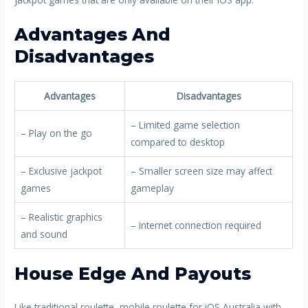
Advantages And
Disadvantages
Advantages
Disadvantages
– Limited game selection
– Play on the go
compared to desktop
– Exclusive jackpot
– Smaller screen size may affect
games
gameplay
– Realistic graphics
– Internet connection required
and sound
House Edge And Payouts
Like traditional roulette, mobile roulette for iOS Australia with