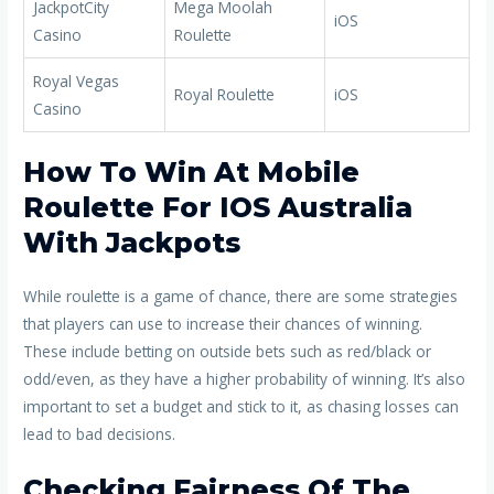
JackpotCity
Mega Moolah
iOS
Casino
Roulette
Royal Vegas
Royal Roulette
iOS
Casino
How To Win At Mobile
Roulette For IOS Australia
With Jackpots
While roulette is a game of chance, there are some strategies
that players can use to increase their chances of winning.
These include betting on outside bets such as red/black or
odd/even, as they have a higher probability of winning. It’s also
important to set a budget and stick to it, as chasing losses can
lead to bad decisions.
Checking Fairness Of The