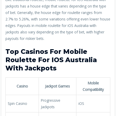
jackpots has a house edge that varies depending on the type
of bet. Generally, the house edge for roulette ranges from
2.7% to 5.26%, with some variations offering even lower house
edges. Payouts in mobile roulette for iOS Australia with
jackpots also vary depending on the type of bet, with higher
payouts for riskier bets.
Top Casinos For Mobile
Roulette For IOS Australia
With Jackpots
Mobile
Casino
Jackpot Games
Compatibility
Progressive
Spin Casino
iOS
Jackpots