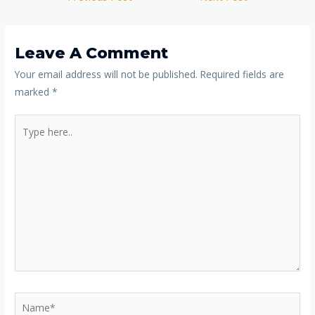
navigation
Leave A Comment
Your email address will not be published.
Required fields are
marked
*
Type
here..
Name*