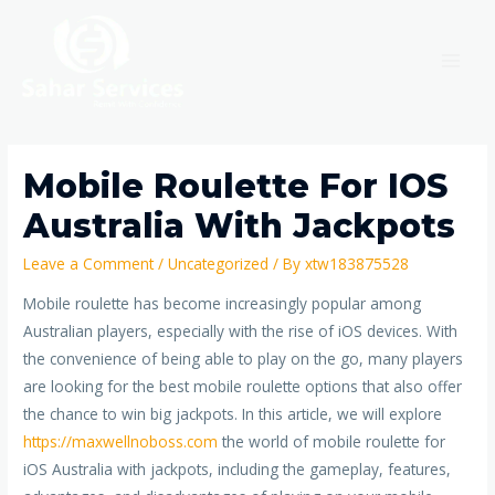
Skip
to
content
Main
Men
Mobile Roulette For IOS
Australia With Jackpots
Leave a Comment
/
Uncategorized
/ By
xtw183875528
Mobile roulette has become increasingly popular among
Australian players, especially with the rise of iOS devices. With
the convenience of being able to play on the go, many players
are looking for the best mobile roulette options that also offer
the chance to win big jackpots. In this article, we will explore
https://maxwellnoboss.com
the world of mobile roulette for
iOS Australia with jackpots, including the gameplay, features,