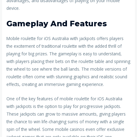
advantages, and disadvantages of playing on your mobile
device.
Gameplay And Features
Mobile roulette for iOS Australia with jackpots offers players
the excitement of traditional roulette with the added thrill of
playing for big prizes. The gameplay is easy to understand,
with players placing their bets on the roulette table and spinning
the wheel to see where the ball lands. The mobile versions of
roulette often come with stunning graphics and realistic sound
effects, creating an immersive gaming experience.
One of the key features of mobile roulette for iOS Australia
with jackpots is the option to play for progressive jackpots.
These jackpots can grow to massive amounts, giving players
the chance to win life-changing sums of money with a single
spin of the wheel. Some mobile casinos even offer exclusive
jackpot games that are only available on their iOS app.