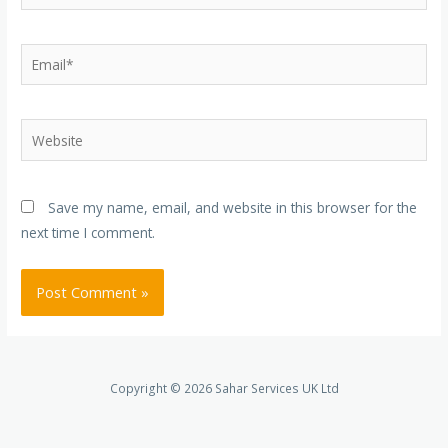
Email*
Website
Save my name, email, and website in this browser for the
next time I comment.
Copyright © 2026 Sahar Services UK Ltd