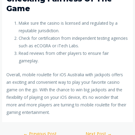
Game
Make sure the casino is licensed and regulated by a
reputable jurisdiction.
Check for certification from independent testing agencies
such as eCOGRA or iTech Labs.
Read reviews from other players to ensure fair
gameplay.
Overall, mobile roulette for iOS Australia with jackpots offers
an exciting and convenient way to play your favorite casino
game on the go. With the chance to win big jackpots and the
flexibility of playing on your iOS device, it’s no wonder that
more and more players are turning to mobile roulette for their
gaming entertainment.
Post
←
Previous Post
Next Post
→