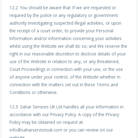
12.2. You should be aware that: If we are requested or
required by the police or any regulatory or government
authority investigating suspected illegal activities, or upon
the receipt of a court order, to provide your Personal
Information and/or information concerning your activities
whilst using the Website we shall do so; and We reserve the
right in our reasonable discretion to disclose details of your
use of the Website in relation to any, or any threatened,
Court Proceedings in connection with your use, or the use
of anyone under your control, of the Website whether in
connection with the matters set out in these Terms and
Conditions or otherwise.
12.3. Sahar Services UK Ltd handles all your information in
accordance with our Privacy Policy. A copy of the Privacy
Policy may be obtained on request at:
info@saharservicesuk.com or you can review on our
website.