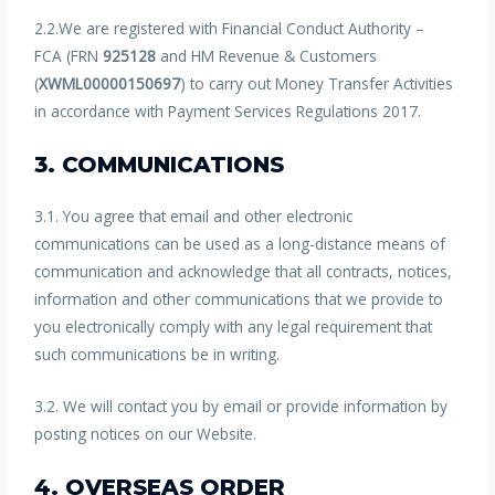
2.2.We are registered with Financial Conduct Authority –
FCA (FRN
925128
and HM Revenue & Customers
(
XWML00000150697
) to carry out Money Transfer Activities
in accordance with Payment Services Regulations 2017.
3. COMMUNICATIONS
3.1. You agree that email and other electronic
communications can be used as a long-distance means of
communication and acknowledge that all contracts, notices,
information and other communications that we provide to
you electronically comply with any legal requirement that
such communications be in writing.
3.2. We will contact you by email or provide information by
posting notices on our Website.
4. OVERSEAS ORDER