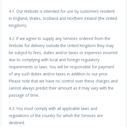
4.1. Our Website is intended for use by customers resident
in England, Wales, Scotland and Northern Ireland (the United
Kingdom).
4.2. If we agree to supply any Services ordered from the
Website for delivery outside the United Kingdom they may
be subject to fees, duties and/or taxes or expenses incurred
due to complying with local and foreign regulatory
requirements or laws. You will be responsible for payment
of any such duties and/or taxes in addition to our price.
Please note that we have no control over these charges and
cannot always predict their amount as it may vary with the
passage of time.
4.3. You must comply with all applicable laws and
regulations of the country for which the Services are
destined.