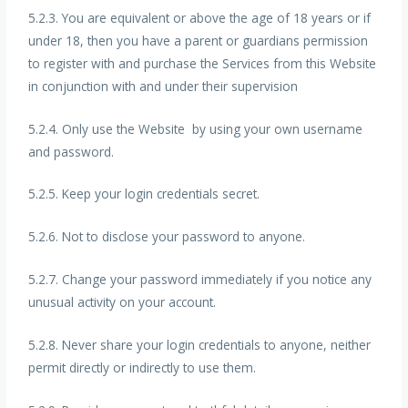
5.2.3. You are equivalent or above the age of 18 years or if
under 18, then you have a parent or guardians permission
to register with and purchase the Services from this Website
in conjunction with and under their supervision
5.2.4. Only use the Website by using your own username
and password.
5.2.5. Keep your login credentials secret.
5.2.6. Not to disclose your password to anyone.
5.2.7. Change your password immediately if you notice any
unusual activity on your account.
5.2.8. Never share your login credentials to anyone, neither
permit directly or indirectly to use them.