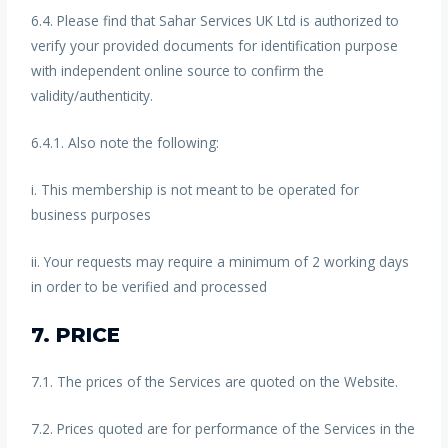
6.4. Please find that Sahar Services UK Ltd is authorized to
verify your provided documents for identification purpose
with independent online source to confirm the
validity/authenticity.
6.4.1. Also note the following:
i. This membership is not meant to be operated for
business purposes
ii. Your requests may require a minimum of 2 working days
in order to be verified and processed
7. PRICE
7.1. The prices of the Services are quoted on the Website.
7.2. Prices quoted are for performance of the Services in the