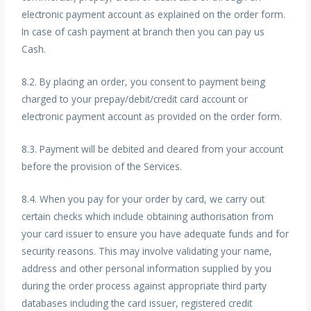
electronic payment account as explained on the order form.
In case of cash payment at branch then you can pay us
Cash.
8.2. By placing an order, you consent to payment being
charged to your prepay/debit/credit card account or
electronic payment account as provided on the order form.
8.3. Payment will be debited and cleared from your account
before the provision of the Services.
8.4. When you pay for your order by card, we carry out
certain checks which include obtaining authorisation from
your card issuer to ensure you have adequate funds and for
security reasons. This may involve validating your name,
address and other personal information supplied by you
during the order process against appropriate third party
databases including the card issuer, registered credit