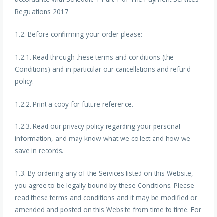
Regulations 2017
1.2. Before confirming your order please:
1.2.1. Read through these terms and conditions (the
Conditions) and in particular our cancellations and refund
policy.
1.2.2. Print a copy for future reference.
1.2.3. Read our privacy policy regarding your personal
information, and may know what we collect and how we
save in records.
1.3. By ordering any of the Services listed on this Website,
you agree to be legally bound by these Conditions. Please
read these terms and conditions and it may be modified or
amended and posted on this Website from time to time. For