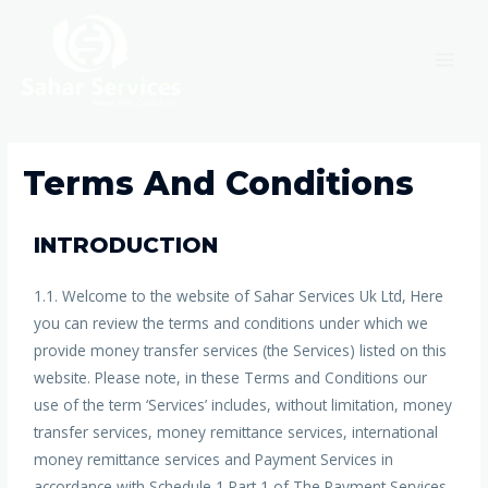
Terms And Conditions
INTRODUCTION
1.1. Welcome to the website of Sahar Services Uk Ltd, Here
you can review the terms and conditions under which we
provide money transfer services (the Services) listed on this
website. Please note, in these Terms and Conditions our
use of the term ‘Services’ includes, without limitation, money
transfer services, money remittance services, international
money remittance services and Payment Services in
accordance with Schedule 1 Part 1 of The Payment Services