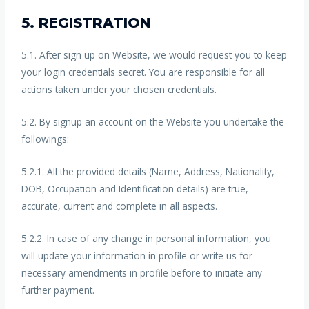
5. REGISTRATION
5.1. After sign up on Website, we would request you to keep
your login credentials secret. You are responsible for all
actions taken under your chosen credentials.
5.2. By signup an account on the Website you undertake the
followings:
5.2.1. All the provided details (Name, Address, Nationality,
DOB, Occupation and Identification details) are true,
accurate, current and complete in all aspects.
5.2.2. In case of any change in personal information, you
will update your information in profile or write us for
necessary amendments in profile before to initiate any
further payment.