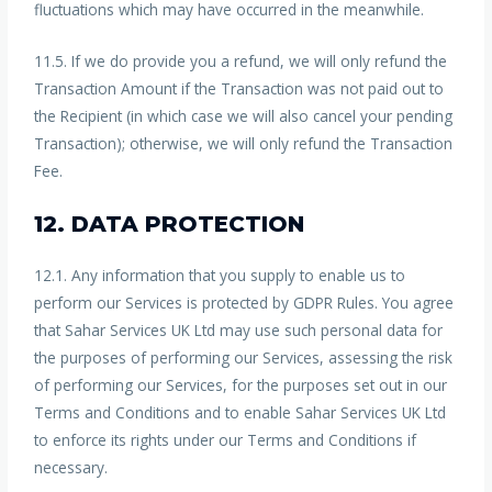
fluctuations which may have occurred in the meanwhile.
11.5. If we do provide you a refund, we will only refund the
Transaction Amount if the Transaction was not paid out to
the Recipient (in which case we will also cancel your pending
Transaction); otherwise, we will only refund the Transaction
Fee.
12. DATA PROTECTION
12.1. Any information that you supply to enable us to
perform our Services is protected by GDPR Rules. You agree
that Sahar Services UK Ltd may use such personal data for
the purposes of performing our Services, assessing the risk
of performing our Services, for the purposes set out in our
Terms and Conditions and to enable Sahar Services UK Ltd
to enforce its rights under our Terms and Conditions if
necessary.