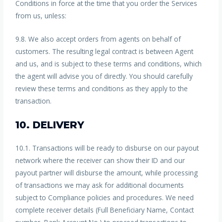
Conditions in force at the time that you order the Services
from us, unless:
9.8. We also accept orders from agents on behalf of
customers. The resulting legal contract is between Agent
and us, and is subject to these terms and conditions, which
the agent will advise you of directly. You should carefully
review these terms and conditions as they apply to the
transaction.
10. DELIVERY
10.1. Transactions will be ready to disburse on our payout
network where the receiver can show their ID and our
payout partner will disburse the amount, while processing
of transactions we may ask for additional documents
subject to Compliance policies and procedures. We need
complete receiver details (Full Beneficiary Name, Contact