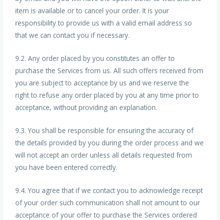
item is available or to cancel your order. It is your
responsibility to provide us with a valid email address so
that we can contact you if necessary.
9.2. Any order placed by you constitutes an offer to
purchase the Services from us. All such offers received from
you are subject to acceptance by us and we reserve the
right to refuse any order placed by you at any time prior to
acceptance, without providing an explanation.
9.3. You shall be responsible for ensuring the accuracy of
the details provided by you during the order process and we
will not accept an order unless all details requested from
you have been entered correctly.
9.4. You agree that if we contact you to acknowledge receipt
of your order such communication shall not amount to our
acceptance of your offer to purchase the Services ordered