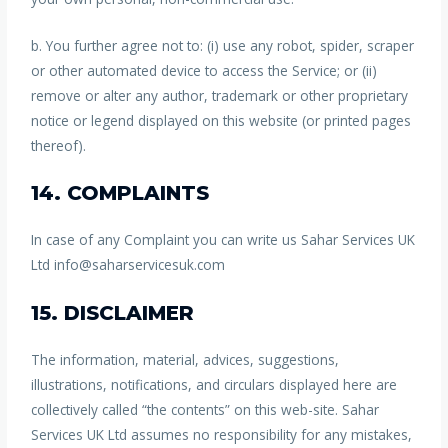
b. You further agree not to: (i) use any robot, spider, scraper
or other automated device to access the Service; or (ii)
remove or alter any author, trademark or other proprietary
notice or legend displayed on this website (or printed pages
thereof).
14. COMPLAINTS
In case of any Complaint you can write us Sahar Services UK
Ltd info@saharservicesuk.com
15. DISCLAIMER
The information, material, advices, suggestions,
illustrations, notifications, and circulars displayed here are
collectively called “the contents” on this web-site. Sahar
Services UK Ltd assumes no responsibility for any mistakes,