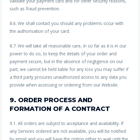
validate your payment card and for other security reasons,
such as fraud prevention.
8.6. We shall contact you should any problems occur with
the authorisation of your card.
8.7. We will take all reasonable care, in so far as it is in our
power to do so, to keep the details of your order and
payment secure, but in the absence of negligence on our
part, we cannot be held liable for any loss you may suffer if
a third party procures unauthorized access to any data you
provide when accessing or ordering from our Website.
9. ORDER PROCESS AND
FORMATION OF A CONTRACT
9.1. All orders are subject to acceptance and availability. If
any Services ordered are not available, you will be notified
by email and you will have the option either to wait until the