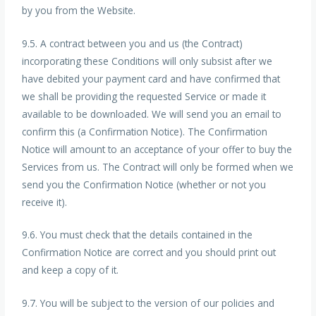
by you from the Website.
9.5. A contract between you and us (the Contract)
incorporating these Conditions will only subsist after we
have debited your payment card and have confirmed that
we shall be providing the requested Service or made it
available to be downloaded. We will send you an email to
confirm this (a Confirmation Notice). The Confirmation
Notice will amount to an acceptance of your offer to buy the
Services from us. The Contract will only be formed when we
send you the Confirmation Notice (whether or not you
receive it).
9.6. You must check that the details contained in the
Confirmation Notice are correct and you should print out
and keep a copy of it.
9.7. You will be subject to the version of our policies and