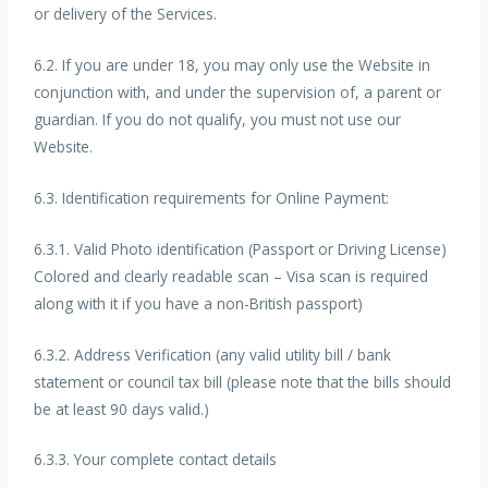
or delivery of the Services.
6.2. If you are under 18, you may only use the Website in
conjunction with, and under the supervision of, a parent or
guardian. If you do not qualify, you must not use our
Website.
6.3. Identification requirements for Online Payment:
6.3.1. Valid Photo identification (Passport or Driving License)
Colored and clearly readable scan – Visa scan is required
along with it if you have a non-British passport)
6.3.2. Address Verification (any valid utility bill / bank
statement or council tax bill (please note that the bills should
be at least 90 days valid.)
6.3.3. Your complete contact details