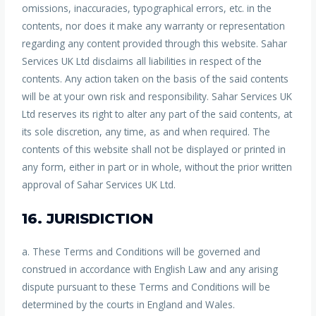
omissions, inaccuracies, typographical errors, etc. in the
contents, nor does it make any warranty or representation
regarding any content provided through this website. Sahar
Services UK Ltd disclaims all liabilities in respect of the
contents. Any action taken on the basis of the said contents
will be at your own risk and responsibility. Sahar Services UK
Ltd reserves its right to alter any part of the said contents, at
its sole discretion, any time, as and when required. The
contents of this website shall not be displayed or printed in
any form, either in part or in whole, without the prior written
approval of Sahar Services UK Ltd.
16. JURISDICTION
a. These Terms and Conditions will be governed and
construed in accordance with English Law and any arising
dispute pursuant to these Terms and Conditions will be
determined by the courts in England and Wales.