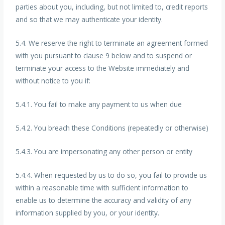
parties about you, including, but not limited to, credit reports
and so that we may authenticate your identity.
5.4. We reserve the right to terminate an agreement formed
with you pursuant to clause 9 below and to suspend or
terminate your access to the Website immediately and
without notice to you if:
5.4.1. You fail to make any payment to us when due
5.4.2. You breach these Conditions (repeatedly or otherwise)
5.4.3. You are impersonating any other person or entity
5.4.4. When requested by us to do so, you fail to provide us
within a reasonable time with sufficient information to
enable us to determine the accuracy and validity of any
information supplied by you, or your identity.