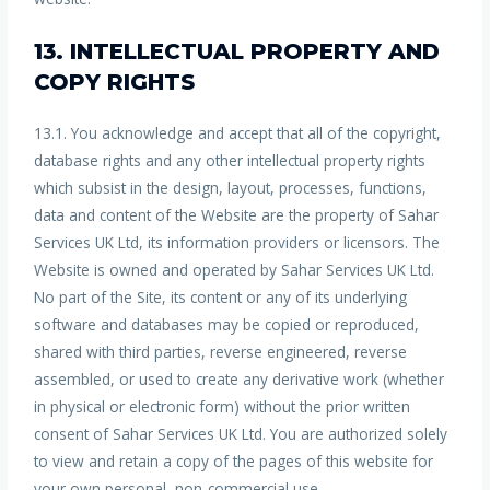
13. INTELLECTUAL PROPERTY AND
COPY RIGHTS
13.1. You acknowledge and accept that all of the copyright,
database rights and any other intellectual property rights
which subsist in the design, layout, processes, functions,
data and content of the Website are the property of Sahar
Services UK Ltd, its information providers or licensors. The
Website is owned and operated by Sahar Services UK Ltd.
No part of the Site, its content or any of its underlying
software and databases may be copied or reproduced,
shared with third parties, reverse engineered, reverse
assembled, or used to create any derivative work (whether
in physical or electronic form) without the prior written
consent of Sahar Services UK Ltd. You are authorized solely
to view and retain a copy of the pages of this website for
your own personal, non-commercial use.