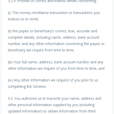
5.2.9. Provide us correct and truthful details concerning:
(i) The money remittance transaction or transactions you
instruct us to remit,
(ii) the payee or beneficiary’s correct, true, accurate and
complete details, including name, address, bank account
number and any other information concerning the payee or
beneficiary we require from time to time,
(iii) Your full name, address, bank account number and any
other information we require of you from time to time, and
(iv) Any other information we request of you prior to us
completing the Services
5.3. You authorise us to transmit your name, address and
other personal information supplied by you (including
updated information) to obtain information from third