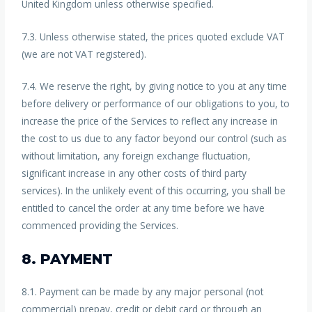
United Kingdom unless otherwise specified.
7.3. Unless otherwise stated, the prices quoted exclude VAT
(we are not VAT registered).
7.4. We reserve the right, by giving notice to you at any time
before delivery or performance of our obligations to you, to
increase the price of the Services to reflect any increase in
the cost to us due to any factor beyond our control (such as
without limitation, any foreign exchange fluctuation,
significant increase in any other costs of third party
services). In the unlikely event of this occurring, you shall be
entitled to cancel the order at any time before we have
commenced providing the Services.
8. PAYMENT
8.1. Payment can be made by any major personal (not
commercial) prepay, credit or debit card or through an