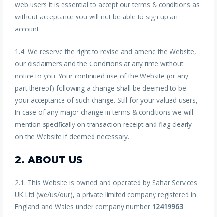
web users it is essential to accept our terms & conditions as
without acceptance you will not be able to sign up an
account.
1.4. We reserve the right to revise and amend the Website,
our disclaimers and the Conditions at any time without
notice to you. Your continued use of the Website (or any
part thereof) following a change shall be deemed to be
your acceptance of such change. Still for your valued users,
In case of any major change in terms & conditions we will
mention specifically on transaction receipt and flag clearly
on the Website if deemed necessary.
2. ABOUT US
2.1. This Website is owned and operated by Sahar Services
UK Ltd (we/us/our), a private limited company registered in
England and Wales under company number
12419963