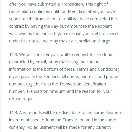
after you have submitted a Transaction. This right of
cancellation continues until fourteen days after you have
submitted the transaction, or until we have completed the
contract by paying the Pay-out Amount to the Recipient,
whichever is the earlier. If you exercise your right to cancel
under this clause, we may make a cancellation charge.
11.3. We will consider your written request for a refund
(submitted by email, or by mail using the contact
information at the bottom of these Terms and Conditions)
if you provide the Sender’s full name, address, and phone
number, together with the Transaction identification
number, Transaction Amount, and the reason for your
refund request.
11.4. Any refunds will be credited back to the same Payment
Instrument used to fund the Transaction and in the same
currency. No adjustment will be made for any currency