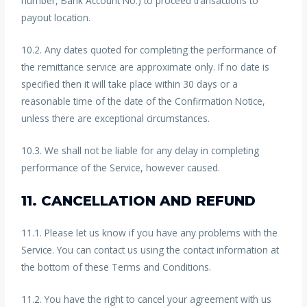
number, Bank Account No.) to proceed transactions to
payout location.
10.2. Any dates quoted for completing the performance of
the remittance service are approximate only. If no date is
specified then it will take place within 30 days or a
reasonable time of the date of the Confirmation Notice,
unless there are exceptional circumstances.
10.3. We shall not be liable for any delay in completing
performance of the Service, however caused.
11. CANCELLATION AND REFUND
11.1. Please let us know if you have any problems with the
Service. You can contact us using the contact information at
the bottom of these Terms and Conditions.
11.2. You have the right to cancel your agreement with us