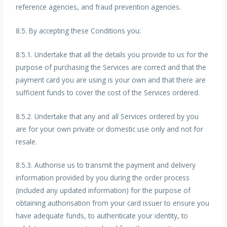
reference agencies, and fraud prevention agencies.
8.5. By accepting these Conditions you:
8.5.1. Undertake that all the details you provide to us for the
purpose of purchasing the Services are correct and that the
payment card you are using is your own and that there are
sufficient funds to cover the cost of the Services ordered.
8.5.2. Undertake that any and all Services ordered by you
are for your own private or domestic use only and not for
resale.
8.5.3. Authorise us to transmit the payment and delivery
information provided by you during the order process
(included any updated information) for the purpose of
obtaining authorisation from your card issuer to ensure you
have adequate funds, to authenticate your identity, to