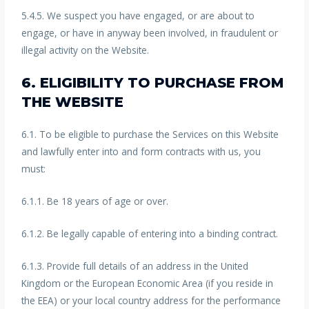
5.4.5. We suspect you have engaged, or are about to
engage, or have in anyway been involved, in fraudulent or
illegal activity on the Website.
6. ELIGIBILITY TO PURCHASE FROM
THE WEBSITE
6.1. To be eligible to purchase the Services on this Website
and lawfully enter into and form contracts with us, you
must:
6.1.1. Be 18 years of age or over.
6.1.2. Be legally capable of entering into a binding contract.
6.1.3. Provide full details of an address in the United
Kingdom or the European Economic Area (if you reside in
the EEA) or your local country address for the performance