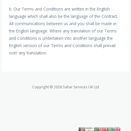
b. Our Terms and Conditions are written in the English
language which shall also be the language of the Contract.
All communications between us and you shall be made in
the English language. Where any translation of our Terms
and Conditions is undertaken into another language the
English version of our Terms and Conditions shall prevail
over any translation.
Copyright © 2026 Sahar Services UK Ltd